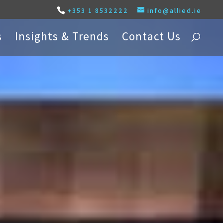
+353 1 8532222
info@allied.ie
s
Insights & Trends
Contact Us