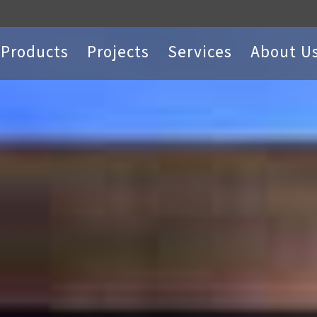
Products
Projects
Services
About U