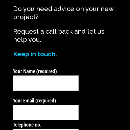
Do you need advice on your new
project?
Request a call back and let us
help you.
Keep in touch.
Your Name (required)
Your Email (required)
Telephone no.