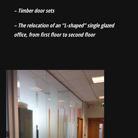
– Timber door sets
– The relocation of an “L-shaped” single glazed
office, from first floor to second floor