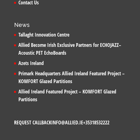
Contact Us
News
Tallaght Innovation Centre
Allied Become Irish Exclusive Partners for ECHOJAZZ–
Acoustic PET EchoBoards
Azets Ireland
Primark Headquarters Allied Ireland Featured Project –
KOMFORT Glazed Partitions
Allied Ireland Featured Project – KOMFORT Glazed
Partitions
REQUEST CALLBACK
INFO@ALLIED.IE
+35318532222