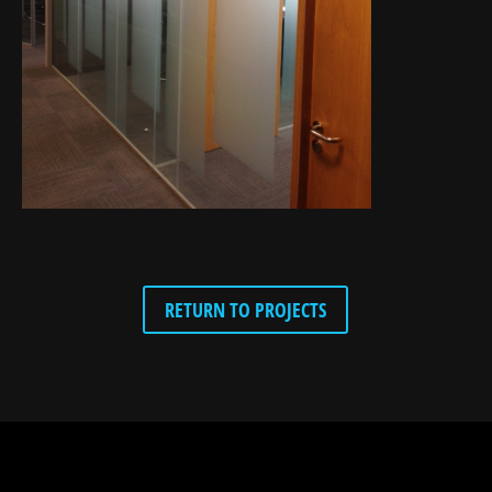
RETURN TO PROJECTS