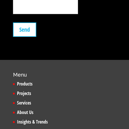
Menu
Products
Projects
Services
About Us
Insights & Trends