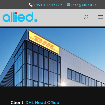
+353 1 8532222
info@allied.ie
Client:
DHL Head Office