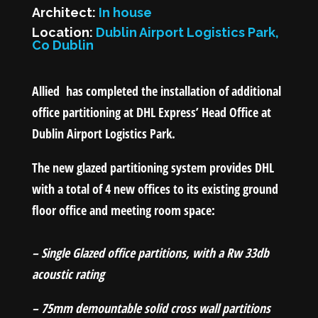
Architect:
In house
Location:
Dublin Airport Logistics Park,
Co Dublin
Allied has completed the installation of additional
office partitioning at DHL Express’ Head Office at
Dublin Airport Logistics Park.
The new glazed partitioning system provides DHL
with a total of 4 new offices to its existing ground
floor office and meeting room space:
– Single Glazed office partitions, with a Rw 33db
acoustic rating
– 75mm demountable solid cross wall partitions