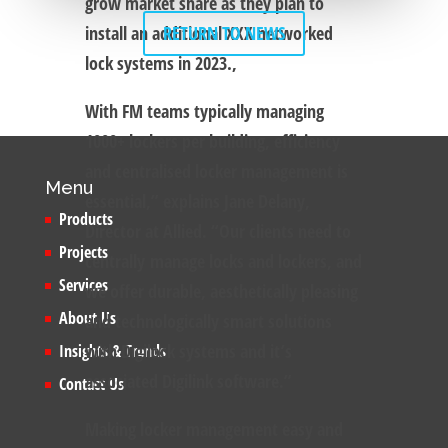
grow market share as they plan to
install an additional XXX networked
RETURN TO NEWS
lock systems in 2023.,
With FM teams typically managing
1000+ lockers per building, efficiency
and centralised locker management is
Menu
essential,” explains Jane Delany,
Products
Director at Allied. “Our clients need to
Projects
centrally manage locks and lockers, and
Services
we offer durable, aesthetically pleasing
About Us
and technologically smart solutions
with Digilock systems and it’s
Insights & Trends
associated Digilink software.”
Contact Us
Making locker management easy and