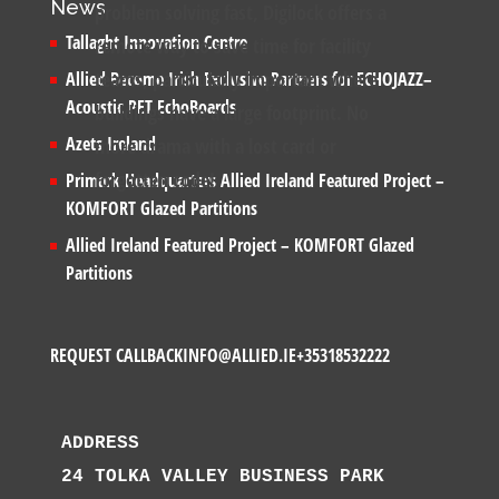
News
problem solving fast, Digilock offers a
Tallaght Innovation Centre
remote way to save time for facility
teams, particularly important where
Allied Become Irish Exclusive Partners for ECHOJAZZ–
Acoustic PET EchoBoards
buildings have a large footprint. No
Azets Ireland
more drama with a lost card or
forgotten code!
Primark Headquarters Allied Ireland Featured Project –
KOMFORT Glazed Partitions
Allied Ireland Featured Project – KOMFORT Glazed
Partitions
REQUEST CALLBACK
INFO@ALLIED.IE
+35318532222
ADDRESS
24 TOLKA VALLEY BUSINESS PARK