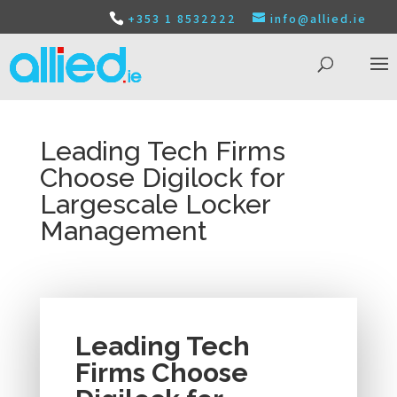
+353 1 8532222
info@allied.ie
Leading Tech Firms
Choose Digilock for
Largescale Locker
Management
Leading Tech
Firms Choose