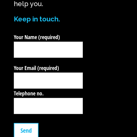
help you.
Keep in touch.
Your Name (required)
Your Email (required)
Telephone no.