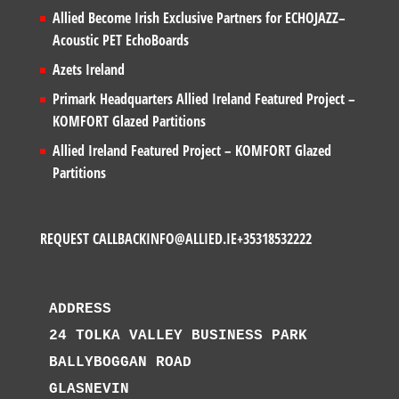
Allied Become Irish Exclusive Partners for ECHOJAZZ–
Acoustic PET EchoBoards
Azets Ireland
Primark Headquarters Allied Ireland Featured Project –
KOMFORT Glazed Partitions
Allied Ireland Featured Project – KOMFORT Glazed
Partitions
REQUEST CALLBACK
INFO@ALLIED.IE
+35318532222
ADDRESS
24 TOLKA VALLEY BUSINESS PARK
BALLYBOGGAN ROAD
GLASNEVIN