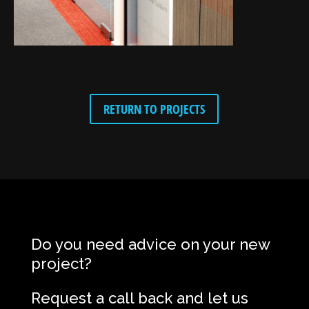
RETURN TO PROJECTS
Do you need advice on your new
project?
Request a call back and let us