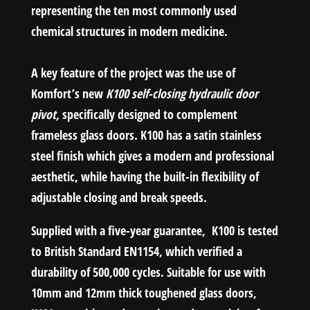
representing the ten most commonly used
chemical structures in modern medicine.
A key feature of the project was the use of
Komfort’s new
K100 self-closing hydraulic door
pivot,
specifically designed to complement
frameless glass doors. K100 has a satin stainless
steel finish which gives a modern and professional
aesthetic, while having the built-in flexibility of
adjustable closing and break speeds.
Supplied with a five-year guarantee, K100 is tested
to British Standard EN1154, which verified a
durability of 500,000 cycles. Suitable for use with
10mm and 12mm thick toughened glass doors,