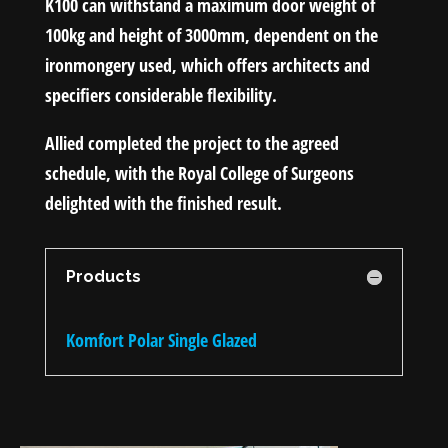
K100 can withstand a maximum door weight of
100kg and height of 3000mm, dependent on the
ironmongery used, which offers architects and
specifiers considerable flexibility.
Allied completed the project to the agreed
schedule, with the Royal College of Surgeons
delighted with the finished result.
Products
Komfort Polar Single Glazed