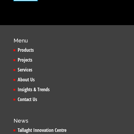
Menu
Products
Projects
Services
About Us
Insights & Trends
Contact Us
News
Tallaght Innovation Centre