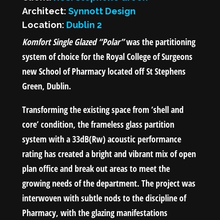
Architect:
Synnott Design
Location:
Dublin 2
Komfort Single Glazed “Polar”
was the partitioning
system of choice for the Royal College of Surgeons
new School of Pharmacy located off St Stephens
Green, Dublin.
Transforming the existing space from ‘shell and
core’ condition, the frameless glass partition
system with a 33dB(Rw) acoustic performance
rating has created a bright and vibrant mix of open
plan office and break out areas to meet the
growing needs of the department. The project was
interwoven with subtle nods to the discipline of
Pharmacy, with the glazing manifestations