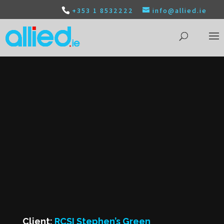
+353 1 8532222
info@allied.ie
Client:
RCSI Stephen’s Green