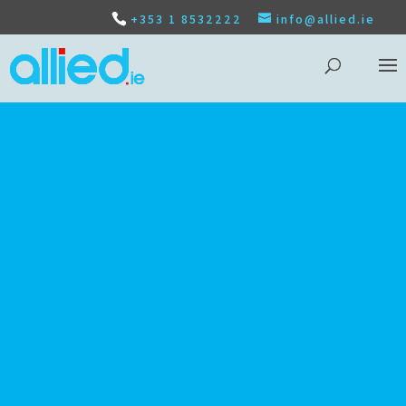
+353 1 8532222
info@allied.ie