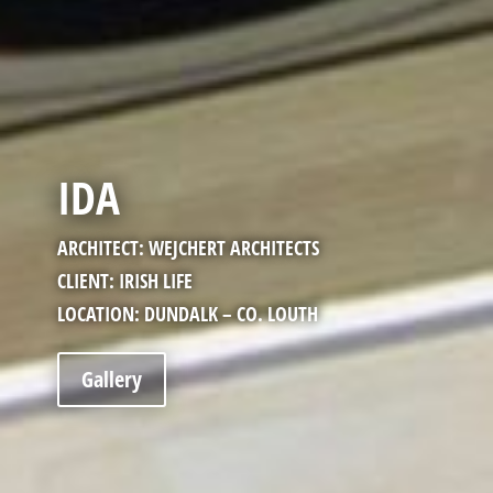
IDA
ARCHITECT: WEJCHERT ARCHITECTS
CLIENT: IRISH LIFE
LOCATION: DUNDALK – CO. LOUTH
Gallery