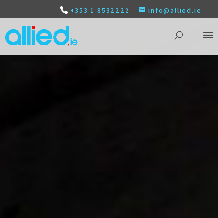
+353 1 8532222
info@allied.ie